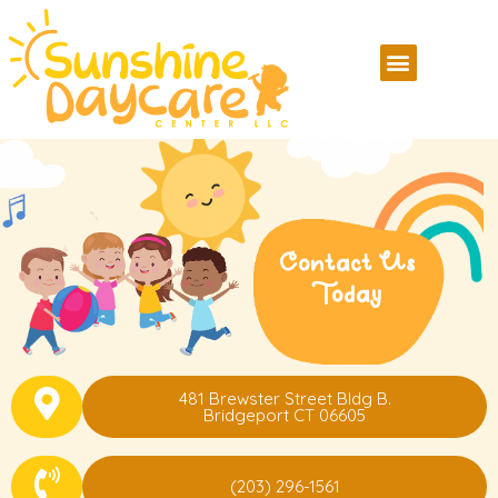
Contact Us
Today
481 Brewster Street Bldg B.
Bridgeport CT 06605
(203) 296-1561