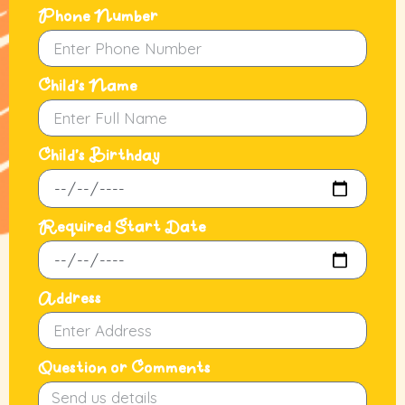
Phone Number
Child's Name
Child's Birthday
Required Start Date
Address
Question or Comments