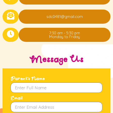
sdc0481@gmail.com
7:30 am - 5:30 pm
Monday to Friday
Message Us
Parent's Name
Email