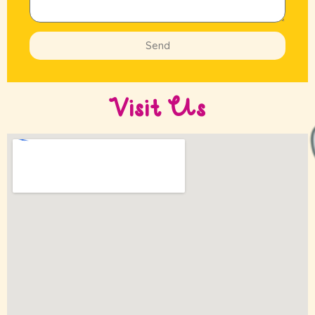
Send
Visit Us